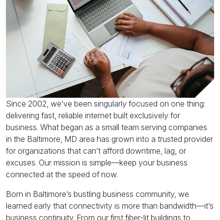
Since 2002, we’ve been singularly focused on one thing:
delivering fast, reliable internet built exclusively for
business. What began as a small team serving companies
in the Baltimore, MD area has grown into a trusted provider
for organizations that can’t afford downtime, lag, or
excuses. Our mission is simple—keep your business
connected at the speed of now.
Born in Baltimore’s bustling business community, we
learned early that connectivity is more than bandwidth—it’s
business continuity. From our first fiber-lit buildings to