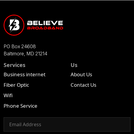
PO Box 24608
Baltimore, MD 21214
Services
Us
Business internet
About Us
Fiber Optic
Contact Us
Wifi
Phone Service