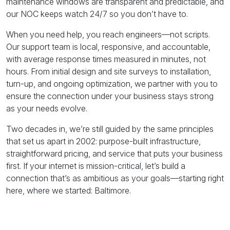
maintenance windows are transparent and predictable, and
our NOC keeps watch 24/7 so you don’t have to.
When you need help, you reach engineers—not scripts.
Our support team is local, responsive, and accountable,
with average response times measured in minutes, not
hours. From initial design and site surveys to installation,
turn-up, and ongoing optimization, we partner with you to
ensure the connection under your business stays strong
as your needs evolve.
Two decades in, we’re still guided by the same principles
that set us apart in 2002: purpose-built infrastructure,
straightforward pricing, and service that puts your business
first. If your internet is mission-critical, let’s build a
connection that’s as ambitious as your goals—starting right
here, where we started: Baltimore.