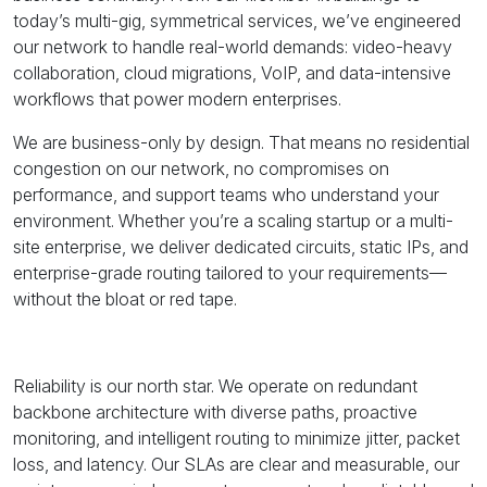
today’s multi-gig, symmetrical services, we’ve engineered
our network to handle real-world demands: video-heavy
collaboration, cloud migrations, VoIP, and data-intensive
workflows that power modern enterprises.
We are business-only by design. That means no residential
congestion on our network, no compromises on
performance, and support teams who understand your
environment. Whether you’re a scaling startup or a multi-
site enterprise, we deliver dedicated circuits, static IPs, and
enterprise-grade routing tailored to your requirements—
without the bloat or red tape.
Reliability is our north star. We operate on redundant
backbone architecture with diverse paths, proactive
monitoring, and intelligent routing to minimize jitter, packet
loss, and latency. Our SLAs are clear and measurable, our