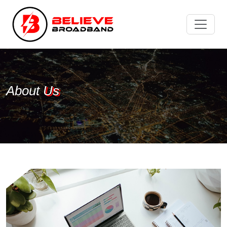
About
Us